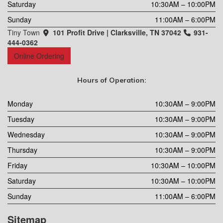
Saturday
10:30AM – 10:00PM
Sunday
11:00AM – 6:00PM
Tiny Town
101 Profit Drive | Clarksville, TN 37042
931-
444-0362
Online Ordering
Hours of Operation:
Monday
10:30AM – 9:00PM
Tuesday
10:30AM – 9:00PM
Wednesday
10:30AM – 9:00PM
Thursday
10:30AM – 9:00PM
Friday
10:30AM – 10:00PM
Saturday
10:30AM – 10:00PM
Sunday
11:00AM – 6:00PM
Sitemap