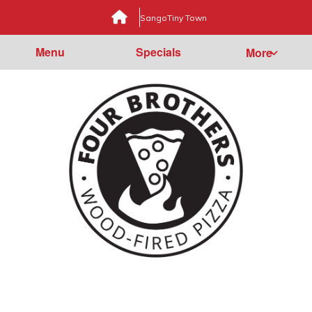
Sango
Tiny Town
Menu
Specials
More