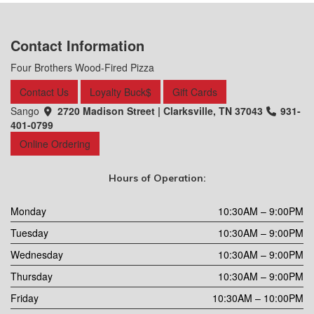
Contact Information
Four Brothers Wood-Fired Pizza
Contact Us
Loyalty Buck$
Gift Cards
Sango
2720 Madison Street | Clarksville, TN 37043
931-
401-0799
Online Ordering
Hours of Operation:
Monday
10:30AM – 9:00PM
Tuesday
10:30AM – 9:00PM
Wednesday
10:30AM – 9:00PM
Thursday
10:30AM – 9:00PM
Friday
10:30AM – 10:00PM